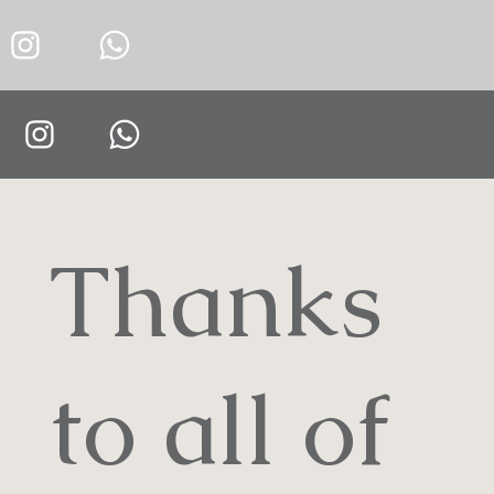
Thanks
to all of