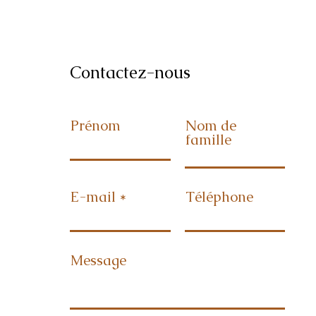
Contactez-nous
Prénom
Nom de
famille
E-mail
Téléphone
Message