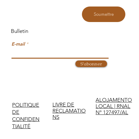
Soumettre
Bulletin
E-mail
S'abonner
ALOJAMENTO
LIVRE DE
POLITIQUE
LOCAL | RNAL
RECLAMATIO
DE
N° 127497/AL
NS
CONFIDEN
TIALITÉ