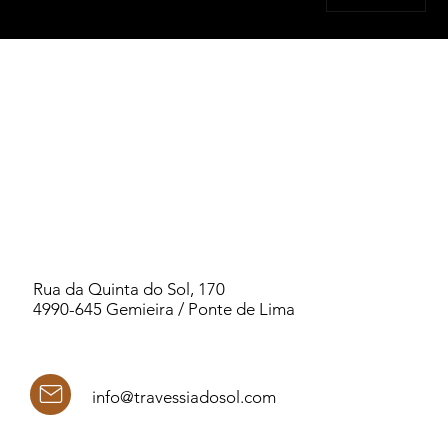
Rua da Quinta do Sol, 170
4990-645 Gemieira / Ponte de Lima
info@travessiadosol.com