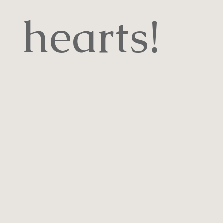
hearts!