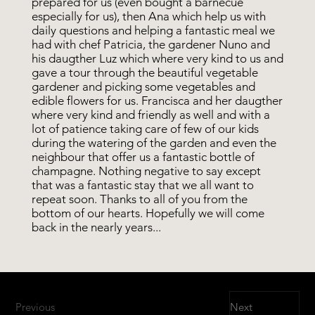
prepared for us (even bought a barnecue
especially for us), then Ana which help us with
daily questions and helping a fantastic meal we
had with chef Patricia, the gardener Nuno and
his daugther Luz which where very kind to us and
gave a tour through the beautiful vegetable
gardener and picking some vegetables and
edible flowers for us. Francisca and her daugther
where very kind and friendly as well and with a
lot of patience taking care of few of our kids
during the watering of the garden and even the
neighbour that offer us a fantastic bottle of
champagne. Nothing negative to say except
that was a fantastic stay that we all want to
repeat soon. Thanks to all of you from the
bottom of our hearts. Hopefully we will come
back in the nearly years...
Previous
Next