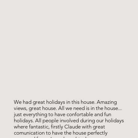
We had great holidays in this house. Amazing
views, great house. All we need is in the house...
just everything to have confortable and fun
holidays. All people involved during our holidays
where fantastic, firstly Claude with great
comunication to have the house perfectly