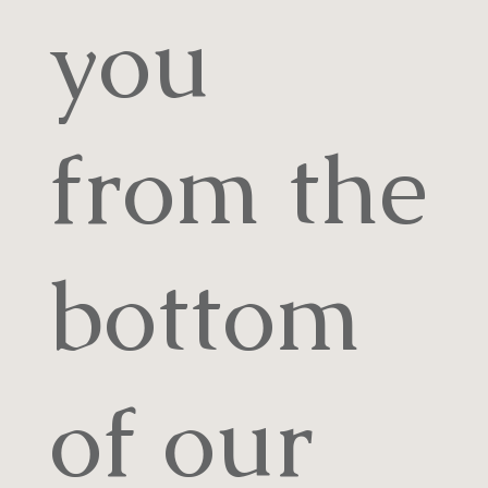
you
from the
bottom
of our