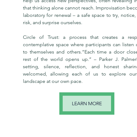
help us access new perspectives, often revealing in
that thinking alone cannot reach. Improvisation bec
laboratory for renewal – a safe space to try, notice, 
risk, and surprise ourselves.
Circle of Trust: a process that creates a respec
contemplative space where participants can listen 
to themselves and others.“Each time a door closes
rest of the world opens up.” – Parker J. PalmerIn
setting, silence, reflection, and honest sharin
welcomed, allowing each of us to explore our 
landscape at our own pace.
LEARN MORE