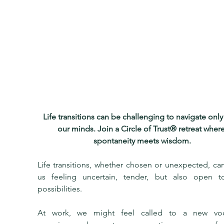
Life transitions can be challenging to navigate only
our minds. Join a Circle of Trust® retreat where
spontaneity meets wisdom.
Life transitions, whether chosen or unexpected, can
us feeling uncertain, tender, but also open t
possibilities.
At work, we might feel called to a new voca