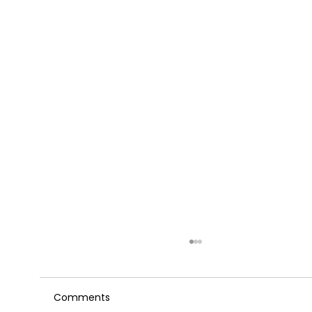
Comments