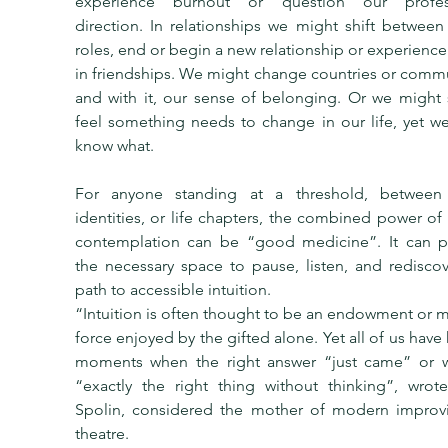
experience burnout or question our profess
direction. In relationships we might shift between 
roles, end or begin a new relationship or experience a
in friendships. We might change countries or commu
and with it, our sense of belonging. Or we might 
feel something needs to change in our life, yet we
know what.
For anyone standing at a threshold, between r
identities, or life chapters, the combined power of 
contemplation can be “good medicine”. It can pr
the necessary space to pause, listen, and rediscov
path to accessible intuition.
“Intuition is often thought to be an endowment or my
force enjoyed by the gifted alone. Yet all of us have
moments when the right answer “just came” or w
“exactly the right thing without thinking”, wrote
Spolin, considered the mother of modern improvis
theatre.