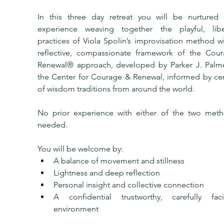
In this three day retreat you will be nurtured 
experience weaving together the playful, liber
practices of Viola Spolin’s improvisation method wi
reflective, compassionate framework of the Cour
Renewal® approach, developed by Parker J. Palme
the Center for Courage & Renewal, informed by cen
of wisdom traditions from around the world.
No prior experience with either of the two metho
needed.
You will be welcome by:
A balance of movement and stillness
Lightness and deep reflection
Personal insight and collective connection
A confidential trustworthy, carefully facili
environment 