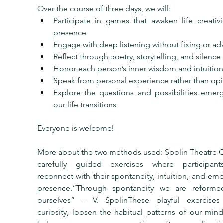
Over the course of three days, we will:
Participate in games that awaken life creativi
presence
Engage with deep listening without fixing or ad
Reflect through poetry, storytelling, and silence
Honor each person’s inner wisdom and intuition
Speak from personal experience rather than op
Explore the questions and possibilities emerg
our life transitions
Everyone is welcome!
More about the two methods used: Spolin Theatre G
carefully guided exercises where participant
reconnect with their spontaneity, intuition, and em
presence.“Through spontaneity we are reformed
ourselves” – V. SpolinThese playful exercises i
curiosity, loosen the habitual patterns of our mind