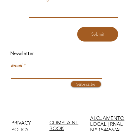
Submit
Newsletter
Email
Subscribe
ALOJAMENTO
COMPLAINT
PRIVACY
LOCAL | RNAL
BOOK
POLICY
N.º 154456/AL