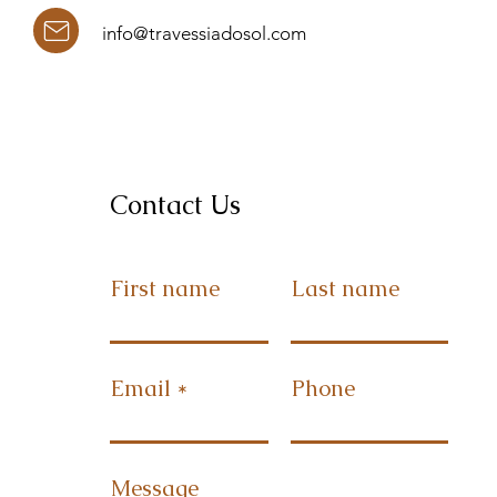
info@travessiadosol.com
Contact Us
First name
Last name
Email
Phone
Message