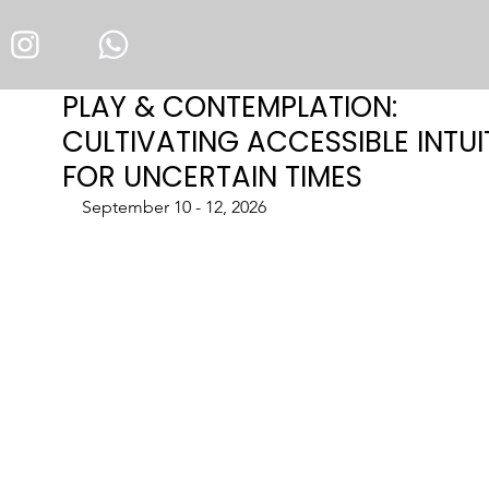
PLAY & CONTEMPLATION:
CULTIVATING ACCESSIBLE INTUI
FOR UNCERTAIN TIMES
September 10 - 12, 2026