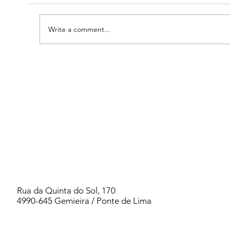
Write a comment...
2026 PORTUGAL WOMEN`S RETREAT -
PSYCHIC KINDERGARTEN
Rua da Quinta do Sol, 170
4990-645 Gemieira / Ponte de Lima