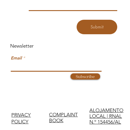
Submit
Newsletter
Email
Subscribe
ALOJAMENTO
COMPLAINT
PRIVACY
LOCAL | RNAL
BOOK
POLICY
N.º 154456/AL