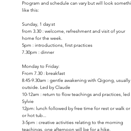
Program and schedule can vary but will look someth
like this:
Sunday, 1 day:st
from 3.30 : welcome, refreshment and visit of your
home for the week.
5pm : introductions, first practices
7.30pm : dinner
Monday to Friday:
From 7.30 : breakfast
8.45-9.30am : gentle awakening with Qigong, usually
outside. Led by Claude
10-12am : return to flow teachings and practices, led
Sylvie
12pm: lunch followed by free time for rest or walk or
or hot tub...
3-5pm : creative activities relating to the morning 
teachings. one afternoon will be for a hike.