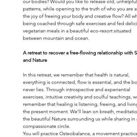
our bodies? Would you like to release old, unhelpful
patterns, while opening to the truth of who you are 
the joy of freeing your body and creative flow? All wh
being coached through safe exercises and fed delic
vegetarian meals in a beautiful eco-resort situated 
between mountain and ocean.
A retreat to recover a free-flowing relationship with S
and Nature
In this retreat, we remember that health is natural, 
everything is connected, flow is essential, and the b
never lies. Through introspective and experiential 
exercises, intuitive creativity and soulful teachings, w
remember that healing is listening, freeing, and living
the present moment. We’ll lean on breath, meditati
the beautiful Nature surrounding us while sharing in 
compassionate circle.
You will practice Osteobalance, a movement practic