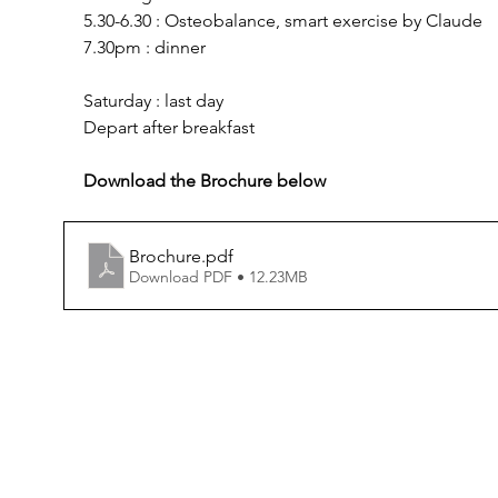
5.30-6.30 : Osteobalance, smart exercise by Claude
7.30pm : dinner
Saturday : last day
Depart after breakfast
Download the Brochure below
Brochure
.pdf
Download PDF • 12.23MB