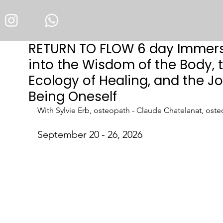
RETURN TO FLOW 6 day Immer
into the Wisdom of the Body, 
Ecology of Healing, and the Jo
Being Oneself
With Sylvie Erb, osteopath - Claude Chatelanat, ost
September 
20 - 26
, 2026