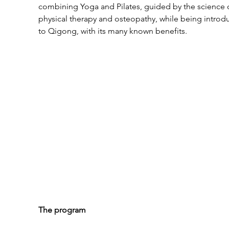
combining Yoga and Pilates, guided by the science 
physical therapy and osteopathy, while being introd
to Qigong, with its many known benefits.
The program