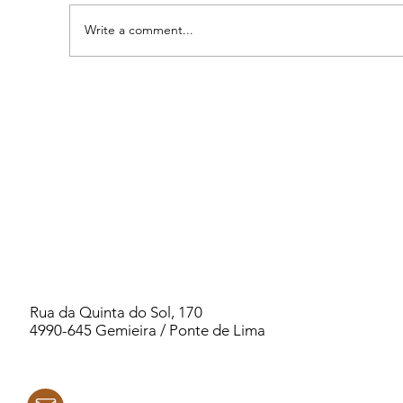
Write a comment...
2026 PORTUGAL WOMEN`S RETREAT -
PSYCHIC KINDERGARTEN
Rua da Quinta do Sol, 170
4990-645 Gemieira / Ponte de Lima