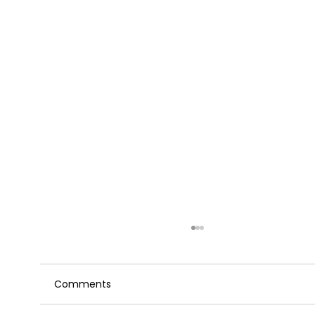
Comments