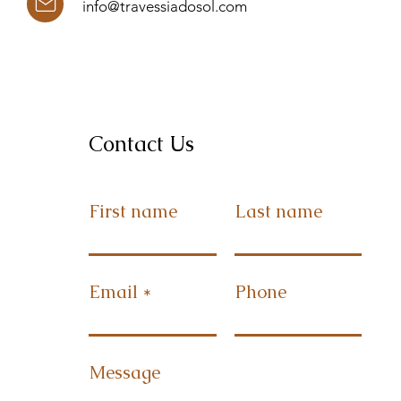
info@travessiadosol.com
Contact Us
First name
Last name
Email
Phone
Message