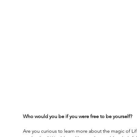
Who would you be if you were free to be yourself?
Are you curious to learn more about the magic of Lif